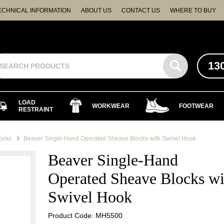
ECHNICAL INFORMATION
ABOUT US
CONTACT US
WHERE TO BUY
13
LOAD
WORKWEAR
FOOTWEAR
RESTRAINT
ocks
Beaver Single-Hand Operated Sheave Blocks with Swivel Hook
Beaver Single-Hand
Operated Sheave Blocks wi
Swivel Hook
Product Code: MH5500