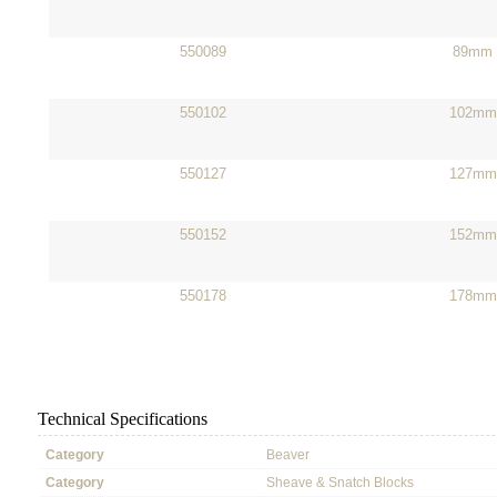
550089
89mm
550102
102mm
550127
127mm
550152
152mm
550178
178mm
Technical Specifications
Category
Beaver
Category
Sheave & Snatch Blocks