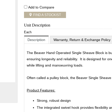
Add to Compare
FIND A STOCKIST
Unit Description
Each
Description
Warranty, Return & Exchange Policy
The Beaver Hand Operated Single Sheave Block is buil
ensuring longevity and reliability. It is designed for 
while lifting and manoeuvring loads.
Often called a pulley block, the Beaver Single Sheave 
Product Features:
Strong, robust design
The integrated swivel hook provides flexibility a