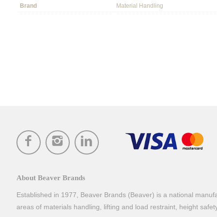
Brand
Material Handling
About Beaver Brands
Established in 1977, Beaver Brands (Beaver) is a national manufac
areas of materials handling, lifting and load restraint, height safe