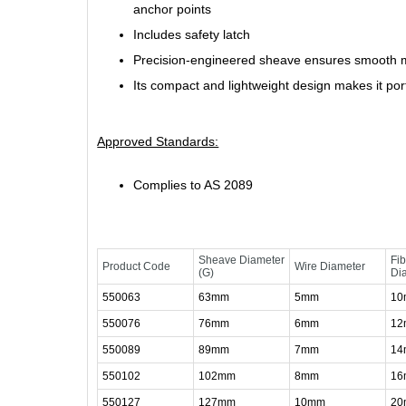
anchor points
Includes safety latch
Precision-engineered sheave ensures smooth m
Its compact and lightweight design makes it por
Approved Standards:
Complies to AS 2089
Sheave Diameter
Fi
Product Code
Wire Diameter
(G)
Di
550063
63mm
5mm
1
550076
76mm
6mm
1
550089
89mm
7mm
1
550102
102mm
8mm
1
550127
127mm
10mm
2