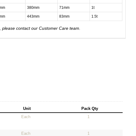
4mm
380mm
71mm
1t
8mm
443mm
83mm
1.5t
e, please contact our Customer Care team.
Unit
Pack Qty
Each
1
Each
1