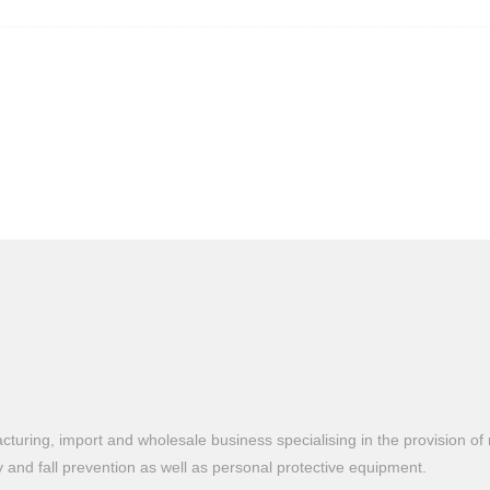
turing, import and wholesale business specialising in the provision of 
ty and fall prevention as well as personal protective equipment.