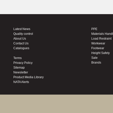
Latest News
PPE
Quality control
Materials Hand
About Us
Load Restraint
Contact Us
Workwear
Catalogues
Footwear
Height Safety
Sale
Terms
Brands
Privacy Policy
Sitemap
Newsletter
Product Media Library
NATA Alerts