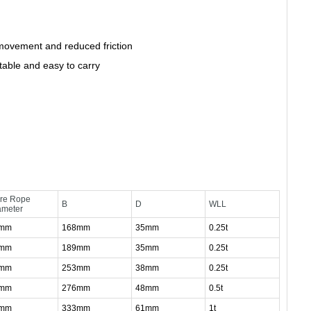
ovement and reduced friction
table and easy to carry
bre Rope
B
D
WLL
ameter
0mm
168mm
35mm
0.25t
2mm
189mm
35mm
0.25t
4mm
253mm
38mm
0.25t
6mm
276mm
48mm
0.5t
0mm
333mm
61mm
1t