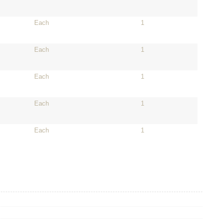
Each
1
Each
1
Each
1
Each
1
Each
1