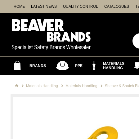
HOME
LATEST NEWS
QUALITY CONTROL
CATALOGUES
T
MATERIALS
BRANDS
PPE
HANDLING
Materials Handling
Materials Handling
Sheave & Snatch Bl