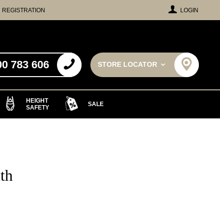
REGISTRATION
LOGIN
00 783 606
STORE LOCATOR
HEIGHT
SALE
SAFETY
th