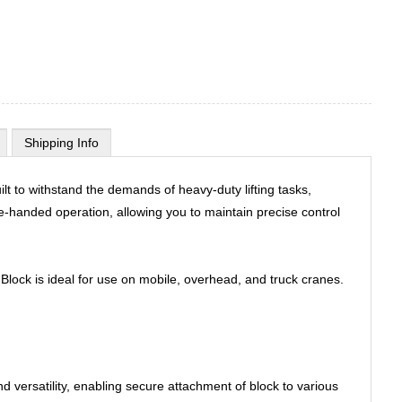
Shipping Info
t to withstand the demands of heavy-duty lifting tasks,
one-handed operation, allowing you to maintain precise control
Block is ideal for use on mobile, overhead, and truck cranes.
nd versatility, enabling secure attachment of block to various