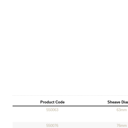
Product Code
Sheave Dia
550063
63mm
550076
76mm