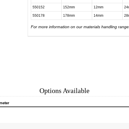
550152
152mm
12mm
2
550178
178mm
14mm
2
For more information on our materials handling rang
Options Available
meter