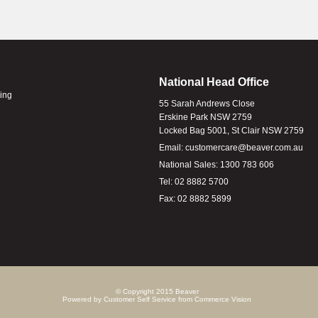
National Head Office
ling
55 Sarah Andrews Close
Erskine Park NSW 2759
Locked Bag 5001, St Clair NSW 2759
Email:
customercare@beaver.com.au
National Sales:
1300 783 606
Tel:
02 8882 5700
Fax:
02 8882 5899
© Copyright 2015 Beaver
Powered by
Customer Self Service
from
Commerce Vision