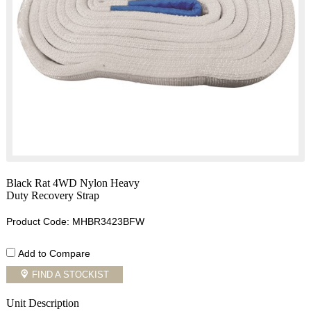
Black Rat 4WD Nylon Heavy
Duty Recovery Strap
Product Code: MHBR3423BFW
Add to Compare
FIND A STOCKIST
Unit Description