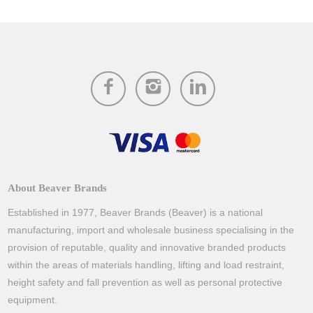
About Beaver Brands
Established in 1977, Beaver Brands (Beaver) is a national
manufacturing, import and wholesale business specialising in the
provision of reputable, quality and innovative branded products
within the areas of materials handling, lifting and load restraint,
height safety and fall prevention as well as personal protective
equipment.