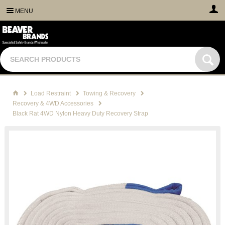
MENU
Load Restraint
Towing & Recovery
Recovery & 4WD Accessories
Black Rat 4WD Nylon Heavy Duty Recovery Strap