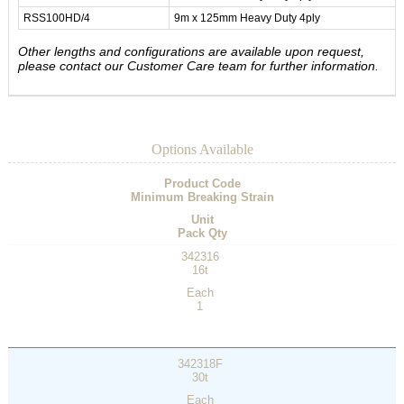
RSS100HD/4
9m x 125mm Heavy Duty 4ply
Other lengths and configurations are available upon request,
please contact our Customer Care team for further information.
Options Available
Product Code
Minimum Breaking Strain
Unit
Pack Qty
342316
16t
Each
1
342318F
30t
Each