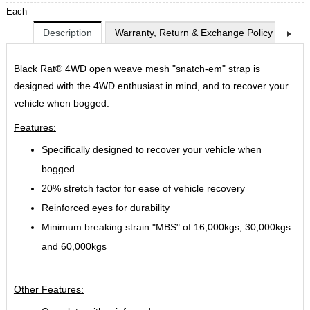
Each
Description
Warranty, Return & Exchange Policy
Shi
Black Rat® 4WD open weave mesh "snatch-em" strap is
designed with the 4WD enthusiast in mind, and to recover your
vehicle when bogged.
Features:
Specifically designed to recover your vehicle when
bogged
20% stretch factor for ease of vehicle recovery
Reinforced eyes for durability
Minimum breaking strain "MBS" of 16,000kgs, 30,000kgs
and 60,000kgs
Other Features: