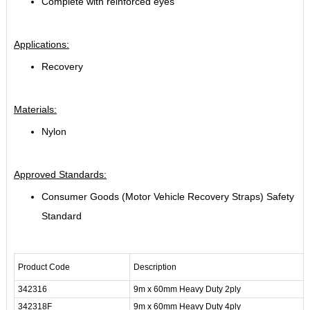
Complete with reinforced eyes
Applications:
Recovery
Materials:
Nylon
Approved Standards:
Consumer Goods (Motor Vehicle Recovery Straps) Safety
Standard
Product Code
Description
342316
9m x 60mm Heavy Duty 2ply
342318F
9m x 60mm Heavy Duty 4ply