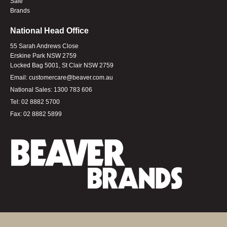
Sale
Brands
National Head Office
55 Sarah Andrews Close
Erskine Park NSW 2759
Locked Bag 5001, St Clair NSW 2759
Email:
customercare@beaver.com.au
National Sales:
1300 783 606
Tel:
02 8882 5700
Fax:
02 8882 5899