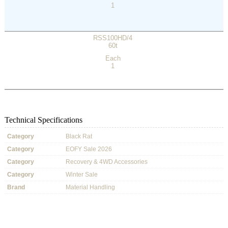
1
RSS100HD/4
60t
Each
1
Technical Specifications
Category
Black Rat
Category
EOFY Sale 2026
Category
Recovery & 4WD Accessories
Category
Winter Sale
Brand
Material Handling