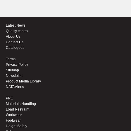
Latest News
Quality control
About Us
Contact Us
Catalogues
Terms
Privacy Policy
Sitemap
Newsletter
Product Media Library
NATA Alerts
PPE
Materials Handling
Load Restraint
Workwear
Footwear
Height Safety