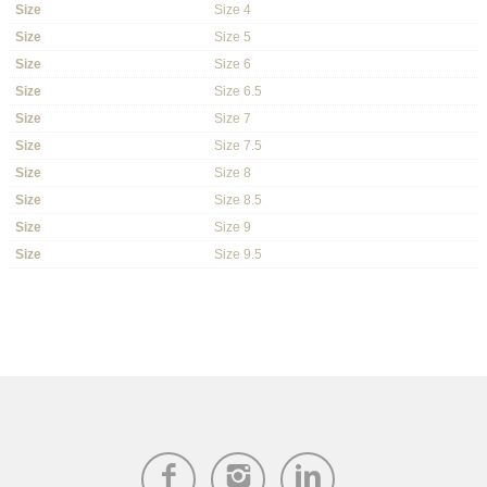
Size
Size 4
Size
Size 5
Size
Size 6
Size
Size 6.5
Size
Size 7
Size
Size 7.5
Size
Size 8
Size
Size 8.5
Size
Size 9
Size
Size 9.5