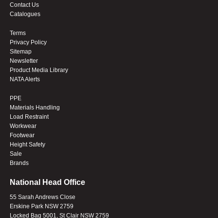
Contact Us
Catalogues
Terms
Privacy Policy
Sitemap
Newsletter
Product Media Library
NATA Alerts
PPE
Materials Handling
Load Restraint
Workwear
Footwear
Height Safety
Sale
Brands
National Head Office
55 Sarah Andrews Close
Erskine Park NSW 2759
Locked Bag 5001, St Clair NSW 2759