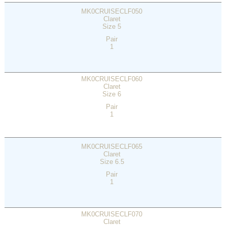
MK0CRUISECLF050
Claret
Size 5
Pair
1
MK0CRUISECLF060
Claret
Size 6
Pair
1
MK0CRUISECLF065
Claret
Size 6.5
Pair
1
MK0CRUISECLF070
Claret