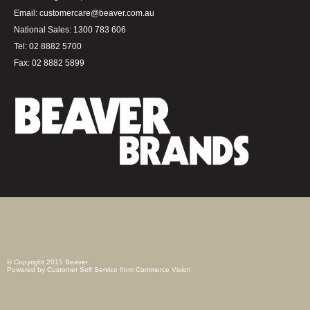
Email:
customercare@beaver.com.au
National Sales:
1300 783 606
Tel:
02 8882 5700
Fax:
02 8882 5899
© Copyright 2015 Beaver
Powered by
Customer Self Service
from
Commerce Vision