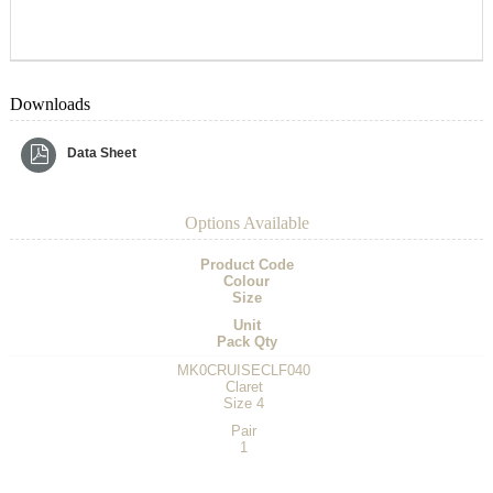
Downloads
Data Sheet
Options Available
Product Code
Colour
Size
Unit
Pack Qty
MK0CRUISECLF040
Claret
Size 4
Pair
1