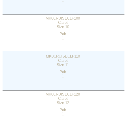
1
MK0CRUISECLF100
Claret
Size 10
Pair
1
MK0CRUISECLF110
Claret
Size 11
Pair
1
MK0CRUISECLF120
Claret
Size 12
Pair
1