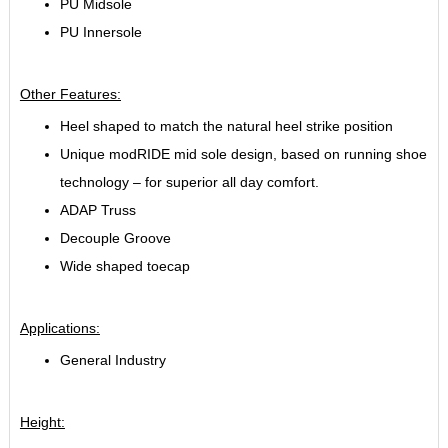
PU Midsole
PU Innersole
Other Features:
Heel shaped to match the natural heel strike position
Unique modRIDE mid sole design, based on running shoe
technology – for superior all day comfort.
ADAP Truss
Decouple Groove
Wide shaped toecap
Applications:
General Industry
Height: