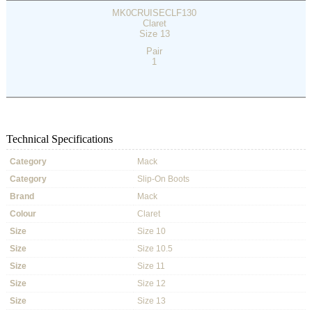
MK0CRUISECLF130
Claret
Size 13
Pair
1
Technical Specifications
Category
Mack
Category
Slip-On Boots
Brand
Mack
Colour
Claret
Size
Size 10
Size
Size 10.5
Size
Size 11
Size
Size 12
Size
Size 13