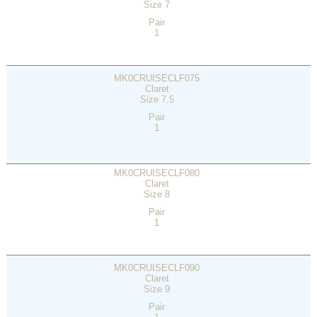
Size 7
Pair
1
MK0CRUISECLF075
Claret
Size 7.5
Pair
1
MK0CRUISECLF080
Claret
Size 8
Pair
1
MK0CRUISECLF090
Claret
Size 9
Pair