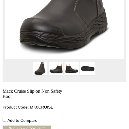
Mack Cruise Slip-on Non Safety
Boot
Product Code: MK0CRUISE
Add to Compare