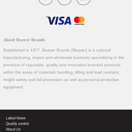
About Beaver Brands
Established in 1977, Beaver Brands (Beaver) is a national
manufacturing, import and wholesale business specialising in the
provision of reputable, quality and innovative branded products
within the areas of materials handling, lifting and load restraint,
height safety and fall prevention as well as personal protective
equipment.
Latest News
Quality control
About Us