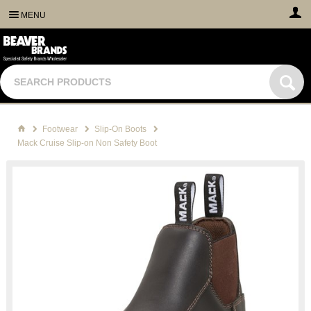
MENU
Footwear
Slip-On Boots
Mack Cruise Slip-on Non Safety Boot