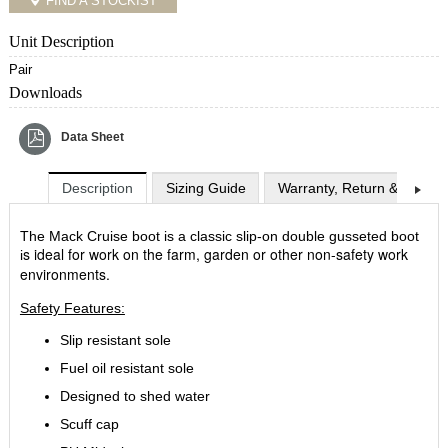
FIND A STOCKIST
Unit Description
Pair
Downloads
Data Sheet
Description
Sizing Guide
Warranty, Return & Exchan
The Mack Cruise boot is a classic slip-on double gusseted boot
s ideal for work on the farm, garden or other non-safety work
i
environments.
Safety Features:
Slip resistant sole
Fuel oil resistant sole
Designed to shed water
Scuff cap