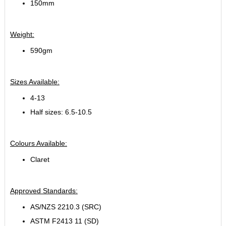
150mm
Weight:
590gm
Sizes Available:
4-13
Half sizes: 6.5-10.5
Colours Available:
Claret
Approved Standards:
AS/NZS 2210.3 (SRC)
ASTM F2413 11 (SD)