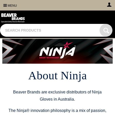
MENU
About Ninja
Beaver Brands are exclusive distributors of Ninja
Gloves in Australia.
The Ninja® innovation philosophy is a mix of passion,