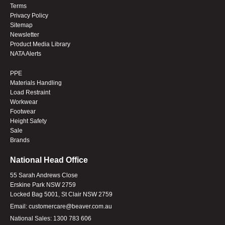
Terms
Privacy Policy
Sitemap
Newsletter
Product Media Library
NATA Alerts
PPE
Materials Handling
Load Restraint
Workwear
Footwear
Height Safety
Sale
Brands
National Head Office
55 Sarah Andrews Close
Erskine Park NSW 2759
Locked Bag 5001, St Clair NSW 2759
Email:
customercare@beaver.com.au
National Sales:
1300 783 606