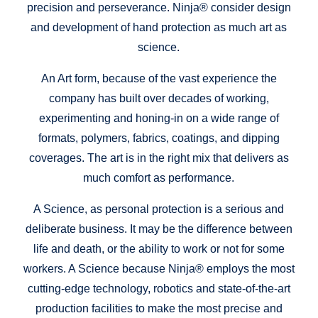
precision and perseverance. Ninja® consider design
and development of hand protection as much art as
science.
An Art form, because of the vast experience the
company has built over decades of working,
experimenting and honing-in on a wide range of
formats, polymers, fabrics, coatings, and dipping
coverages. The art is in the right mix that delivers as
much comfort as performance.
A Science, as personal protection is a serious and
deliberate business. It may be the difference between
life and death, or the ability to work or not for some
workers. A Science because Ninja® employs the most
cutting-edge technology, robotics and state-of-the-art
production facilities to make the most precise and