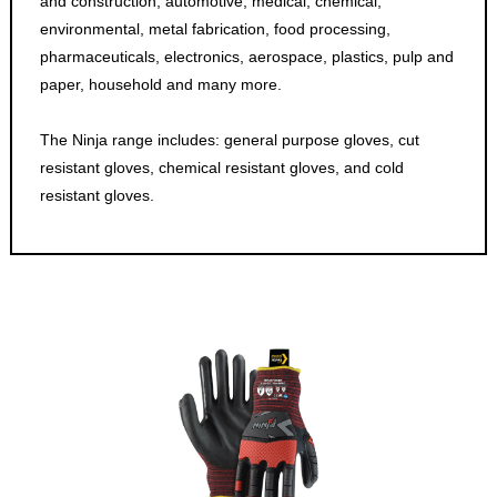
and construction, automotive, medical, chemical,
environmental, metal fabrication, food processing,
pharmaceuticals, electronics, aerospace, plastics, pulp and
paper, household and many more.
The Ninja range includes: general purpose gloves, cut
resistant gloves, chemical resistant gloves, and cold
resistant gloves.