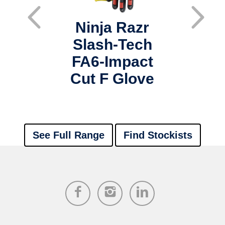
azr
Ninja Razr
Ni
Tec
Slash-Tech
Sl
t D
FA6-Impact
FA
s
Cut F Glove
See Full Range
Find Stockists