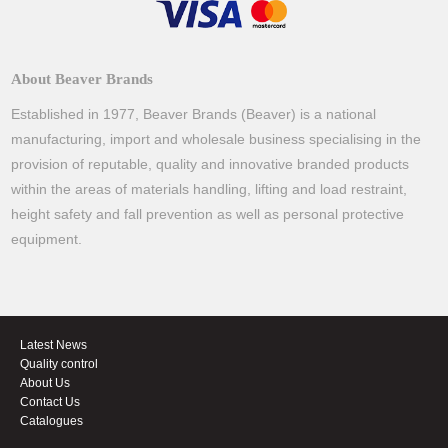
About Beaver Brands
Established in 1977, Beaver Brands (Beaver) is a national
manufacturing, import and wholesale business specialising in the
provision of reputable, quality and innovative branded products
within the areas of materials handling, lifting and load restraint,
height safety and fall prevention as well as personal protective
equipment.
Latest News
Quality control
About Us
Contact Us
Catalogues