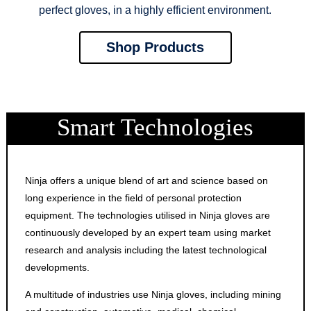
perfect gloves, in a highly efficient environment.
Shop Products
Smart Technologies
Ninja offers a unique blend of art and science based on
long experience in the field of personal protection
equipment. The technologies utilised in Ninja gloves are
continuously developed by an expert team using market
research and analysis including the latest technological
developments.
A multitude of industries use Ninja gloves, including mining