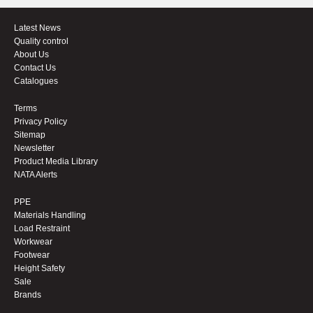
Latest News
Quality control
About Us
Contact Us
Catalogues
Terms
Privacy Policy
Sitemap
Newsletter
Product Media Library
NATA Alerts
PPE
Materials Handling
Load Restraint
Workwear
Footwear
Height Safety
Sale
Brands