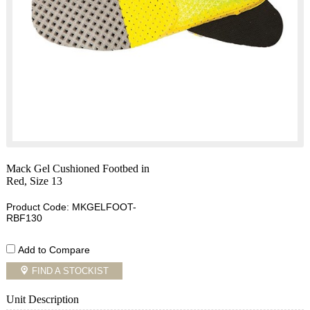
Mack Gel Cushioned Footbed in
Red, Size 13
Product Code: MKGELFOOT-
RBF130
Add to Compare
FIND A STOCKIST
Unit Description