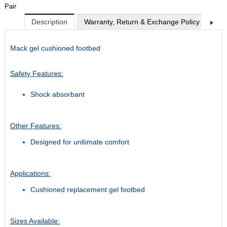
Pair
Description
Warranty, Return & Exchange Policy
Shi
Mack gel cushioned footbed
Safety Features:
Shock absorbant
Other Features:
Designed for unltimate comfort
Applications:
Cushioned replacement gel footbed
Sizes Available: