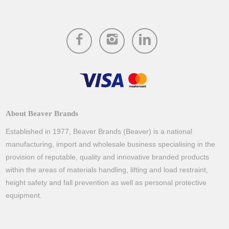
About Beaver Brands
Established in 1977, Beaver Brands (Beaver) is a national
manufacturing, import and wholesale business specialising in the
provision of reputable, quality and innovative branded products
within the areas of materials handling, lifting and load restraint,
height safety and fall prevention as well as personal protective
equipment.