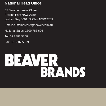
National Head Office
55 Sarah Andrews Close
Erskine Park NSW 2759
Locked Bag 5001, St Clair NSW 2759
Email:
customercare@beaver.com.au
National Sales:
1300 783 606
Tel:
02 8882 5700
Fax:
02 8882 5899