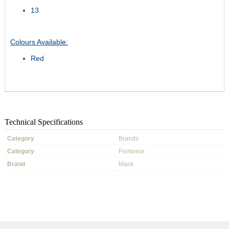
13
Colours Available:
Red
Technical Specifications
Category
Brands
Category
Footwear
Brand
Mack