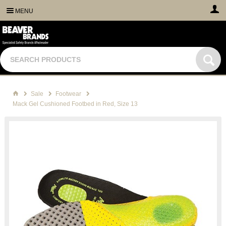
MENU
Sale
Footwear
Mack Gel Cushioned Footbed in Red, Size 13