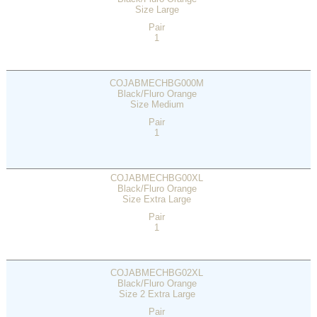
Size Large
Pair
1
COJABMECHBG000M
Black/Fluro Orange
Size Medium
Pair
1
COJABMECHBG00XL
Black/Fluro Orange
Size Extra Large
Pair
1
COJABMECHBG02XL
Black/Fluro Orange
Size 2 Extra Large
Pair