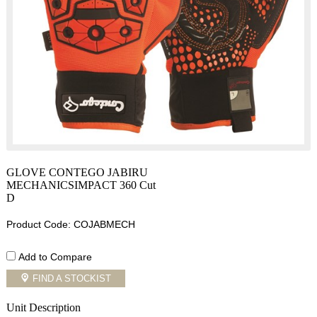
GLOVE CONTEGO JABIRU
MECHANICSIMPACT 360 Cut
D
Product Code: COJABMECH
Add to Compare
FIND A STOCKIST
Unit Description