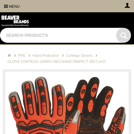
MENU
PPE
Hand Protection
Contego Gloves
GLOVE CONTEGO JABIRU MECHANICSIMPACT 360 Cut D