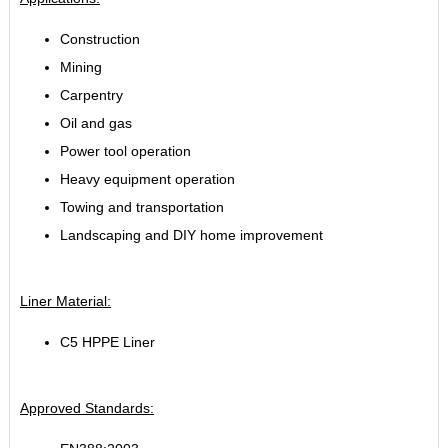
Construction
Mining
Carpentry
Oil and gas
Power tool operation
Heavy equipment operation
Towing and transportation
Landscaping and DIY home improvement
Liner Material:
C5 HPPE Liner
Approved Standards: