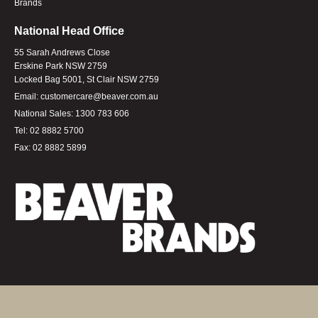
Brands
National Head Office
55 Sarah Andrews Close
Erskine Park NSW 2759
Locked Bag 5001, St Clair NSW 2759
Email:
customercare@beaver.com.au
National Sales:
1300 783 606
Tel:
02 8882 5700
Fax:
02 8882 5899