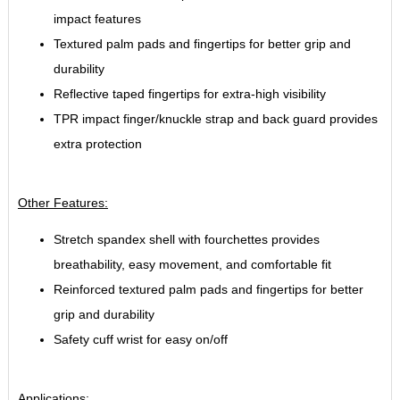
impact features
Textured palm pads and fingertips for better grip and
durability
Reflective taped fingertips for extra-high visibility
TPR impact finger/knuckle strap and back guard provides
extra protection
Other Features:
Stretch spandex shell with fourchettes provides
breathability, easy movement, and comfortable fit
Reinforced textured palm pads and fingertips for better
grip and durability
Safety cuff wrist for easy on/off
Applications: