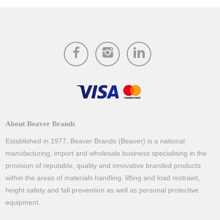
About Beaver Brands
Established in 1977, Beaver Brands (Beaver) is a national
manufacturing, import and wholesale business specialising in the
provision of reputable, quality and innovative branded products
within the areas of materials handling, lifting and load restraint,
height safety and fall prevention as well as personal protective
equipment.