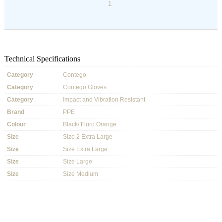
1
Technical Specifications
Category
Contego
Category
Contego Gloves
Category
Impact and Vibration Resistant
Brand
PPE
Colour
Black/ Fluro Orange
Size
Size 2 Extra Large
Size
Size Extra Large
Size
Size Large
Size
Size Medium