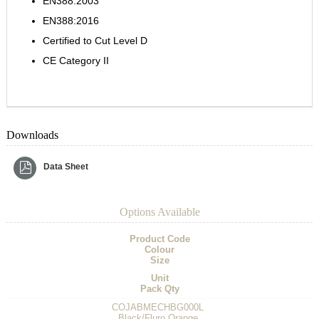
EN388:2003
EN388:2016
Certified to Cut Level D
CE Category II
Downloads
Data Sheet
Options Available
Product Code
Colour
Size
Unit
Pack Qty
COJABMECHBG000L
Black/Fluro Orange