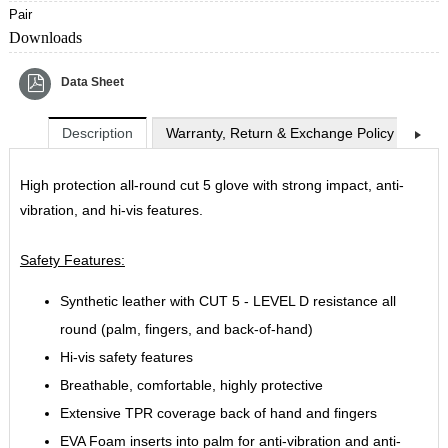
Pair
Downloads
Data Sheet
Description
Warranty, Return & Exchange Policy
Shi
High protection all-round cut 5 glove with strong impact, anti-
vibration, and hi-vis features.
Safety Features:
Synthetic leather with CUT 5 - LEVEL D resistance all
round (palm, fingers, and back-of-hand)
Hi-vis safety features
Breathable, comfortable, highly protective
Extensive TPR coverage back of hand and fingers
EVA Foam inserts into palm for anti-vibration and anti-