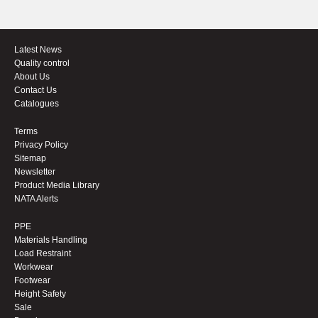
Latest News
Quality control
About Us
Contact Us
Catalogues
Terms
Privacy Policy
Sitemap
Newsletter
Product Media Library
NATA Alerts
PPE
Materials Handling
Load Restraint
Workwear
Footwear
Height Safety
Sale