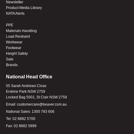
Newsletter
Product Media Library
NATA Alerts
PPE
Materials Handling
Load Restraint
Workwear
Footwear
Height Safety
Sale
Brands
National Head Office
55 Sarah Andrews Close
Erskine Park NSW 2759
Locked Bag 5001, St Clair NSW 2759
Email:
customercare@beaver.com.au
National Sales:
1300 783 606
Tel:
02 8882 5700
Fax:
02 8882 5899