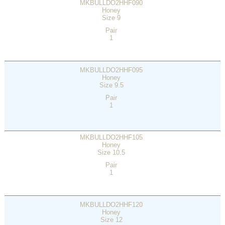
MKBULLDO2HHF090
Honey
Size 9
Pair
1
MKBULLDO2HHF095
Honey
Size 9.5
Pair
1
MKBULLDO2HHF105
Honey
Size 10.5
Pair
1
MKBULLDO2HHF120
Honey
Size 12