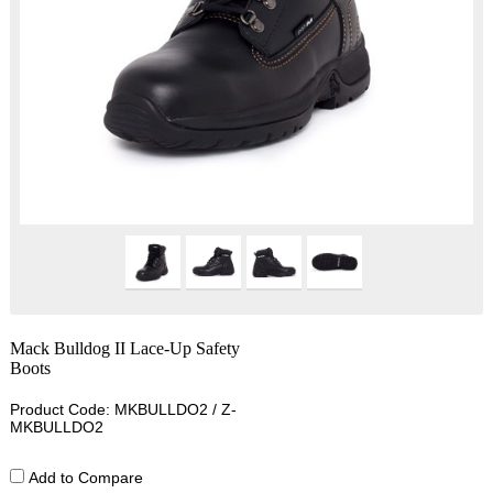
Mack Bulldog II Lace-Up Safety
Boots
Product Code: MKBULLDO2 / Z-
MKBULLDO2
Add to Compare