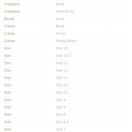
Category
Mack
Category
Work Boots
Brand
Mack
Colour
Black
Colour
Honey
Colour
Rocky Brown
Size
Size 10
Size
Size 10.5
Size
Size 11
Size
Size 12
Size
Size 13
Size
Size 14
Size
Size 15
Size
Size 4
Size
Size 5
Size
Size 6
Size
Size 6.5
Size
Size 7