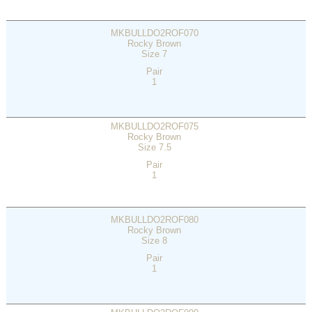
MKBULLDO2ROF070
Rocky Brown
Size 7
Pair
1
MKBULLDO2ROF075
Rocky Brown
Size 7.5
Pair
1
MKBULLDO2ROF080
Rocky Brown
Size 8
Pair
1