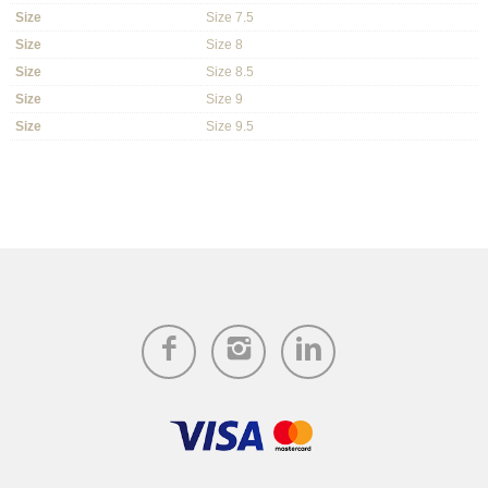
Size
Size 7.5
Size
Size 8
Size
Size 8.5
Size
Size 9
Size
Size 9.5