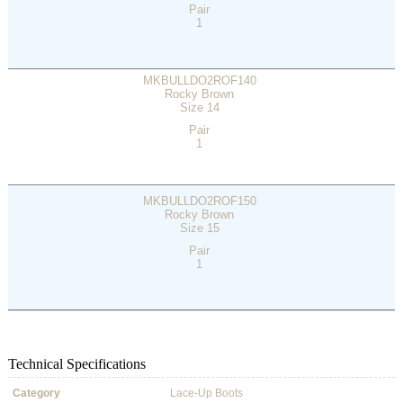
Pair
1
MKBULLDO2ROF140
Rocky Brown
Size 14
Pair
1
MKBULLDO2ROF150
Rocky Brown
Size 15
Pair
1
Technical Specifications
Category
Lace-Up Boots