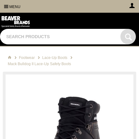
MENU
Footwear
Lace-Up Boots
Mack Bulldog II Lace-Up Safety Boots