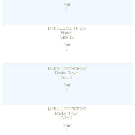
Pair
1
MKBULLDO2HHF150
Honey
Size 15
Pair
1
MKBULLDO2ROF050
Rocky Brown
Size 5
Pair
1
MKBULLDO2ROF060
Rocky Brown
Size 6
Pair
1