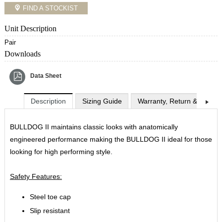
FIND A STOCKIST
Unit Description
Pair
Downloads
Data Sheet
Description
Sizing Guide
Warranty, Return & Exchan
BULLDOG II maintains classic looks with anatomically
engineered performance making the BULLDOG II ideal for those
looking for high performing style.
Safety Features:
Steel toe cap
Slip resistant