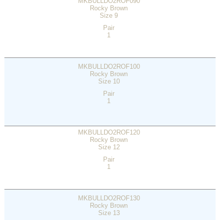
MKBULLDO2ROF090
Rocky Brown
Size 9
Pair
1
MKBULLDO2ROF100
Rocky Brown
Size 10
Pair
1
MKBULLDO2ROF120
Rocky Brown
Size 12
Pair
1
MKBULLDO2ROF130
Rocky Brown
Size 13