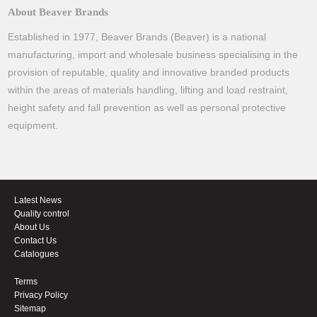
About Beaver Brands
Established in 1977, Beaver Brands (Beaver) is a national
manufacturing, import and wholesale business specialising in the
provision of reputable, quality and innovative branded products
within the areas of materials handling, lifting and load restraint,
height safety and fall prevention as well as personal protective
equipment.
Latest News
Quality control
About Us
Contact Us
Catalogues
Terms
Privacy Policy
Sitemap