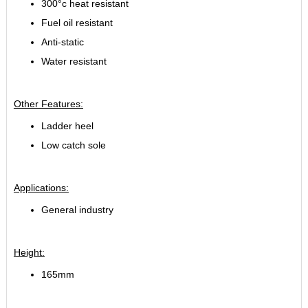
300°c heat resistant
Fuel oil resistant
Anti-static
Water resistant
Other Features:
Ladder heel
Low catch sole
Applications:
General industry
Height:
165mm