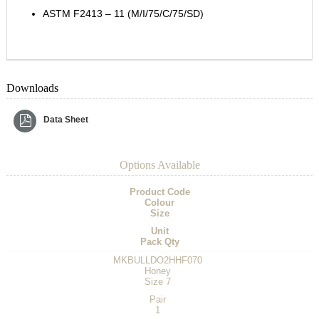
ASTM F2413 – 11 (M/I/75/C/75/SD)
Downloads
Data Sheet
Options Available
Product Code
Colour
Size
Unit
Pack Qty
MKBULLDO2HHF070
Honey
Size 7
Pair
1