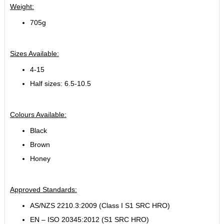
Weight:
705g
Sizes Available:
4-15
Half sizes: 6.5-10.5
Colours Available:
Black
Brown
Honey
Approved Standards:
AS/NZS 2210.3:2009 (Class I S1 SRC HRO)
EN – ISO 20345:2012 (S1 SRC HRO)