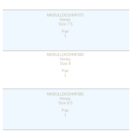
MKBULLDO2HHF075
Honey
Size 7.5
Pair
1
MKBULLDO2HHF080
Honey
Size 8
Pair
1
MKBULLDO2HHF085
Honey
Size 8.5
Pair
1