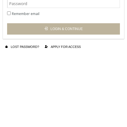
Remember email
LOGIN & CONTINUE
LOST PASSWORD?
APPLY FOR ACCESS