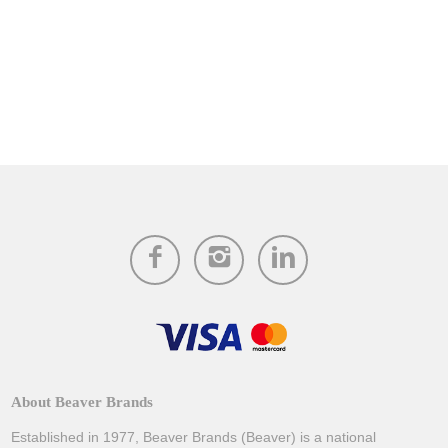
About Beaver Brands
Established in 1977, Beaver Brands (Beaver) is a national