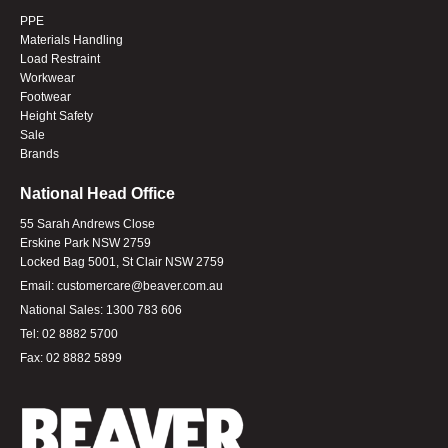
PPE
Materials Handling
Load Restraint
Workwear
Footwear
Height Safety
Sale
Brands
National Head Office
55 Sarah Andrews Close
Erskine Park NSW 2759
Locked Bag 5001, St Clair NSW 2759
Email:
customercare@beaver.com.au
National Sales:
1300 783 606
Tel:
02 8882 5700
Fax:
02 8882 5899