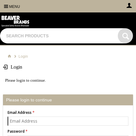
MENU
Login
Login
Please login to continue.
Please login to continue
Email Address
Password