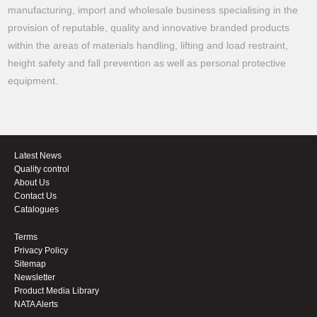
manufacturing, import and wholesale business specialising in the
provision of reputable, quality and innovative branded products
within the areas of materials handling, lifting and load restraint,
height safety and fall prevention as well as personal protective
equipment.
Latest News
Quality control
About Us
Contact Us
Catalogues
Terms
Privacy Policy
Sitemap
Newsletter
Product Media Library
NATA Alerts