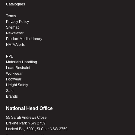
Catalogues
Terms
Privacy Policy
Sitemap
Newsletter
Product Media Library
NATA Alerts
PPE
Materials Handling
Load Restraint
Workwear
Footwear
Height Safety
Sale
Brands
National Head Office
55 Sarah Andrews Close
Erskine Park NSW 2759
Locked Bag 5001, St Clair NSW 2759