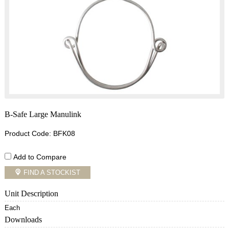
B-Safe Large Manulink
Product Code: BFK08
Add to Compare
FIND A STOCKIST
Unit Description
Each
Downloads