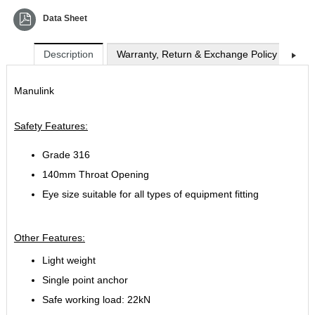
Data Sheet
Description
Warranty, Return & Exchange Policy
Shi
Manulink
Safety Features:
Grade 316
140mm Throat Opening
Eye size suitable for all types of equipment fitting
Other Features:
Light weight
Single point anchor
Safe working load: 22kN