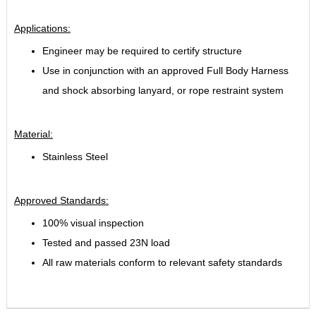
Applications:
Engineer may be required to certify structure
Use in conjunction with an approved Full Body Harness
and shock absorbing lanyard, or rope restraint system
Material:
Stainless Steel
Approved Standards:
100% visual inspection
Tested and passed 23N load
All raw materials conform to relevant safety standards