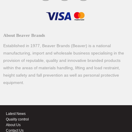
About Beaver Brands
Established in 1977, Beaver Brands (Beaver) is a national
manufacturing, import and wholesale business specialising in the
provision of reputable, quality and innovative branded products
within the areas of materials handling, lifting and load restraint,
height safety and fall prevention as well as personal protective
equipment.
Latest News
Quality control
About Us
Contact Us