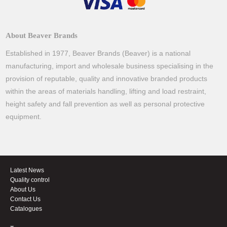
About Beaver Brands
Established in 1977, Beaver Brands (Beaver) is a national
manufacturing, import and wholesale business specialising in the
provision of reputable, quality and innovative branded products
within the areas of materials handling, lifting and load restraint,
height safety and fall prevention as well as personal protective
equipment.
Latest News
Quality control
About Us
Contact Us
Catalogues