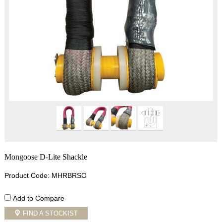
Mongoose D-Lite Shackle
Product Code: MHRBRSO
Add to Compare
FIND A STOCKIST