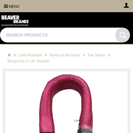
MENU
Load Restraint
Towing & Recovery
Tow Strops
Mongoose D-Lite Shackle