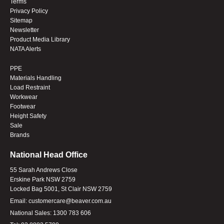
Terms
Privacy Policy
Sitemap
Newsletter
Product Media Library
NATA Alerts
PPE
Materials Handling
Load Restraint
Workwear
Footwear
Height Safety
Sale
Brands
National Head Office
55 Sarah Andrews Close
Erskine Park NSW 2759
Locked Bag 5001, St Clair NSW 2759
Email:
customercare@beaver.com.au
National Sales:
1300 783 606