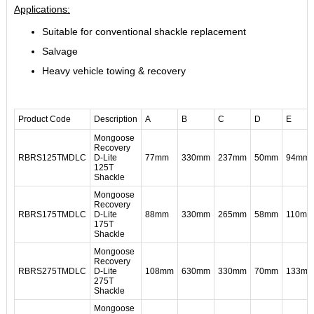
Applications:
Suitable for conventional shackle replacement
Salvage
Heavy vehicle towing & recovery
Product Code
Description
A
B
C
D
E
Mongoose
Recovery
RBRS125TMDLC
D-Lite
77mm
330mm
237mm
50mm
94mm
125T
Shackle
Mongoose
Recovery
RBRS175TMDLC
D-Lite
88mm
330mm
265mm
58mm
110mm
175T
Shackle
Mongoose
Recovery
RBRS275TMDLC
D-Lite
108mm
630mm
330mm
70mm
133m
275T
Shackle
Mongoose