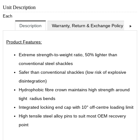
Unit Description
Each
Description
Warranty, Return & Exchange Policy
Shi
Product Features:
Extreme strength-to-weight ratio, 50% lighter than
conventional steel shackles
Safer than conventional shackles (low risk of explosive
disintegration)
Hydrophobic fibre crown maintains high strength around
tight radius bends
Integrated locking end cap with 10° off-centre loading limit
High tensile steel alloy pins to suit most OEM recovery
point