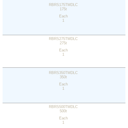
RBRS175TMDLC
175t
Each
1
RBRS275TMDLC
275t
Each
1
RBRS350TMDLC
350t
Each
1
RBRS500TMDLC
500t
Each
1