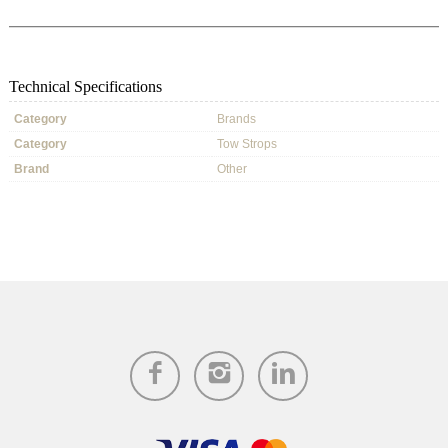
Technical Specifications
Category
Brands
Category
Tow Strops
Brand
Other