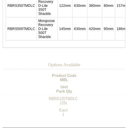
Recovery
RBRS350TMDLC
D-Lite
122mm
630mm
380mm
80mm
157m
350T
Shackle
Mongoose
Recovery
RBRS500TMDLC
D-Lite
145mm
630mm
420mm
95mm
186m
500T
Shackle
Options Available
Product Code
MBL
Unit
Pack Qty
RBRS125TMDLC
125t
Each
1