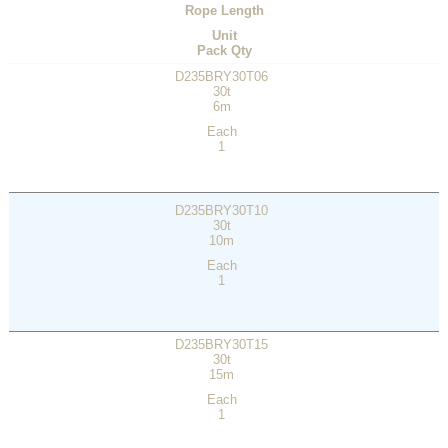
Rope Length
Unit
Pack Qty
D235BRY30T06
30t
6m
Each
1
D235BRY30T10
30t
10m
Each
1
D235BRY30T15
30t
15m
Each
1