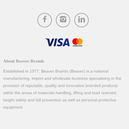
About Beaver Brands
Established in 1977, Beaver Brands (Beaver) is a national
manufacturing, import and wholesale business specialising in the
provision of reputable, quality and innovative branded products
within the areas of materials handling, lifting and load restraint,
height safety and fall prevention as well as personal protective
equipment.