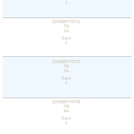
1
D235BRY70T01
70t
1m
Each
1
D235BRY70T03
70t
3m
Each
1
D235BRY70T06
70t
6m
Each
1