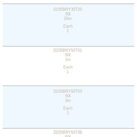
D235BRY30T20
30t
20m
Each
1
D235BRY50T01
50t
1m
Each
1
D235BRY50T03
50t
3m
Each
1
D235BRY50T06
50t