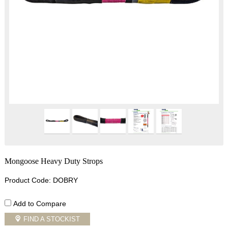
Mongoose Heavy Duty Strops
Product Code: DOBRY
Add to Compare
FIND A STOCKIST