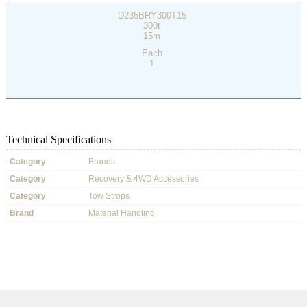
D235BRY300T15
300t
15m
Each
1
Technical Specifications
Category
Brands
Category
Recovery & 4WD Accessories
Category
Tow Strops
Brand
Material Handling