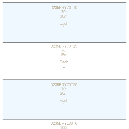
D235BRY70T10
70t
10m
Each
1
D235BRY70T15
70t
15m
Each
1
D235BRY70T20
70t
20m
Each
1
D235BRY100T6
100t