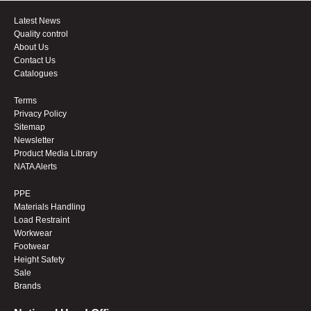
Latest News
Quality control
About Us
Contact Us
Catalogues
Terms
Privacy Policy
Sitemap
Newsletter
Product Media Library
NATA Alerts
PPE
Materials Handling
Load Restraint
Workwear
Footwear
Height Safety
Sale
Brands