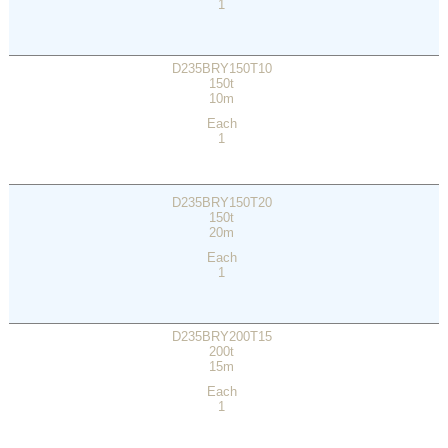
1
D235BRY150T10
150t
10m
Each
1
D235BRY150T20
150t
20m
Each
1
D235BRY200T15
200t
15m
Each
1