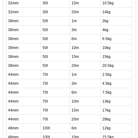
32mm
30t
15m
10.5kg
32mm
30t
20m
14kg
38mm
50t
1m
2kg
38mm
50t
3m
4kg
38mm
50t
6m
6.5kg
38mm
50t
10m
10kg
38mm
50t
15m
15kg
38mm
50t
20m
20.5kg
44mm
70t
1m
2.5kg
44mm
70t
3m
4.5kg
44mm
70t
6m
7.5kg
44mm
70t
10m
13kg
44mm
70t
15m
17kg
44mm
70t
20m
28kg
48mm
100t
6m
12kg
48mm
100t
10m
15.5kg