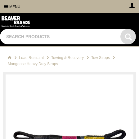
MENU
Load Restraint
Towing & Recovery
Tow Strops
Mongoose Heavy Duty Strops