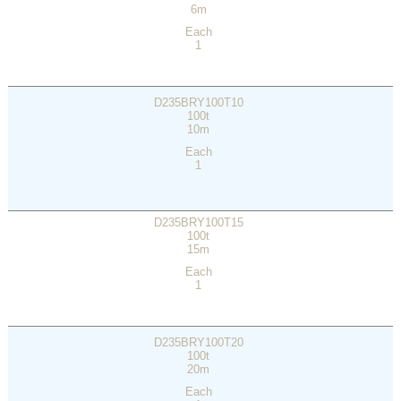
6m
Each
1
D235BRY100T10
100t
10m
Each
1
D235BRY100T15
100t
15m
Each
1
D235BRY100T20
100t
20m
Each