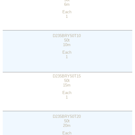
6m
Each
1
D235BRY50T10
50t
10m
Each
1
D235BRY50T15
50t
15m
Each
1
D235BRY50T20
50t
20m
Each