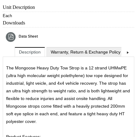
Unit Description
Each
Downloads
Data Sheet
Description
Warranty, Return & Exchange Policy
Shi
The Mongoose Heavy Duty Tow Strop is a 12 strand UHMwPE
(ultra high molecular weight polethylene) tow rope designed for
industrial, light veicle, and 4x4 vehicle recovery. The strop has
an ultra high strength to weight ratio, and is both lightweight and
flexible to reduce injuries and assist onsite handling. All
Mongoose strops come fitted with a heavily protected 200mm
soft eye splice in each end, and feature a tight heavy duty HT
polyester cover.
Product Features: