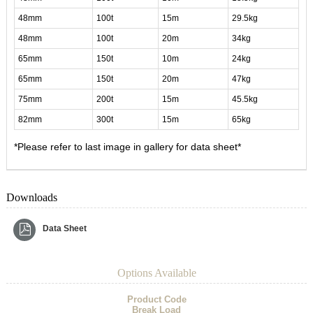
48mm
100t
15m
29.5kg
48mm
100t
20m
34kg
65mm
150t
10m
24kg
65mm
150t
20m
47kg
75mm
200t
15m
45.5kg
82mm
300t
15m
65kg
*Please refer to last image in gallery for data sheet*
Downloads
Data Sheet
Options Available
Product Code
Break Load