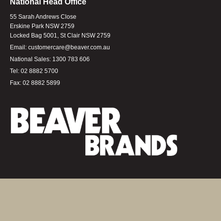
National Head Office
55 Sarah Andrews Close
Erskine Park NSW 2759
Locked Bag 5001, St Clair NSW 2759
Email:
customercare@beaver.com.au
National Sales:
1300 783 606
Tel:
02 8882 5700
Fax:
02 8882 5899