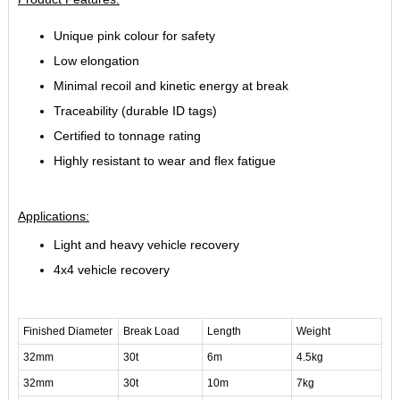
Unique pink colour for safety
Low elongation
Minimal recoil and kinetic energy at break
Traceability (durable ID tags)
Certified to tonnage rating
Highly resistant to wear and flex fatigue
Applications:
Light and heavy vehicle recovery
4x4 vehicle recovery
Finished Diameter
Break Load
Length
Weight
32mm
30t
6m
4.5kg
32mm
30t
10m
7kg