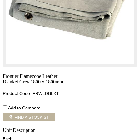
Frontier Flamezone Leather
Blanket Grey 1800 x 1800mm
Product Code: FRWLDBLKT
Add to Compare
FIND A STOCKIST
Unit Description
Each