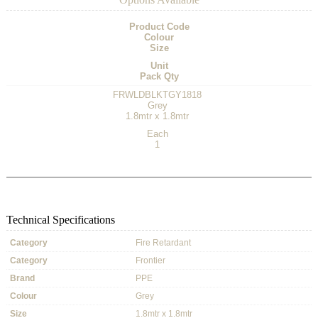
Product Code
Colour
Size
Unit
Pack Qty
FRWLDBLKTGY1818
Grey
1.8mtr x 1.8mtr
Each
1
Technical Specifications
Category
Fire Retardant
Category
Frontier
Brand
PPE
Colour
Grey
Size
1.8mtr x 1.8mtr