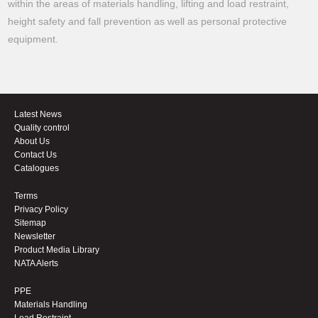
within the areas of materials handling, lifting and load restraint,
height safety and fall prevention as well as personal protective
equipment.
Latest News
Quality control
About Us
Contact Us
Catalogues
Terms
Privacy Policy
Sitemap
Newsletter
Product Media Library
NATA Alerts
PPE
Materials Handling
Load Restraint