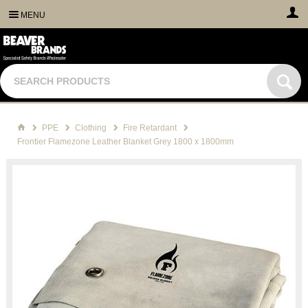
MENU
PPE
Clothing
Fire Retardant
Frontier Flamezone Leather Blanket Grey 1800 x 1800mm