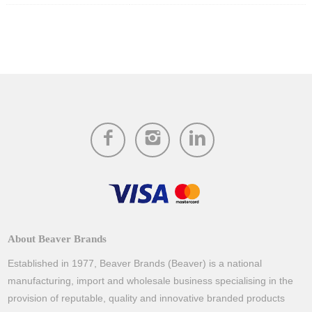
About Beaver Brands
Established in 1977, Beaver Brands (Beaver) is a national
manufacturing, import and wholesale business specialising in the
provision of reputable, quality and innovative branded products