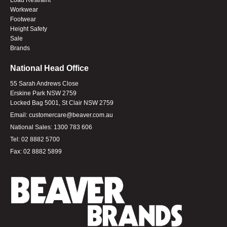
Workwear
Footwear
Height Safety
Sale
Brands
National Head Office
55 Sarah Andrews Close
Erskine Park NSW 2759
Locked Bag 5001, St Clair NSW 2759
Email:
customercare@beaver.com.au
National Sales:
1300 783 606
Tel:
02 8882 5700
Fax:
02 8882 5899