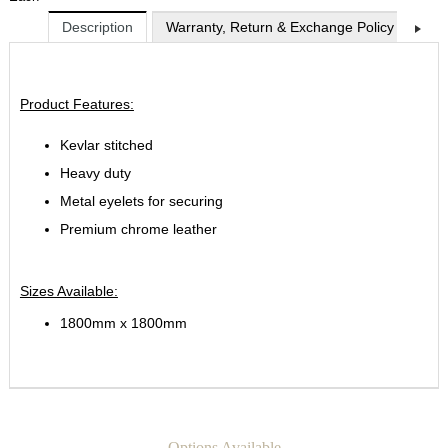
Description
Warranty, Return & Exchange Policy
Shi
Product Features:
Kevlar stitched
Heavy duty
Metal eyelets for securing
Premium chrome leather
Sizes Available:
1800mm x 1800mm
Options Available