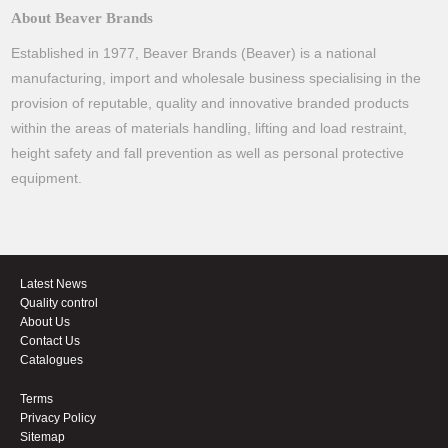
About Beaver Brands
Established in 1977, Beaver Brands (Beaver) is a national
manufacturing, import and wholesale business specialising in the
provision of reputable, quality and innovative branded products
within the areas of materials handling, lifting and load restraint,
height safety and fall prevention as well as personal protective
equipment.
Latest News
Quality control
About Us
Contact Us
Catalogues
Terms
Privacy Policy
Sitemap