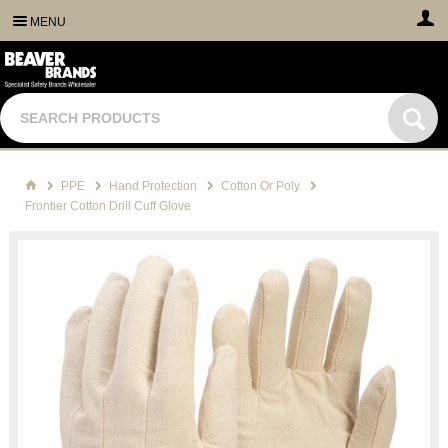
MENU
PPE
Hand Protection
Cotton Or Poly
Frontier Cotton Drill Cuff Glove