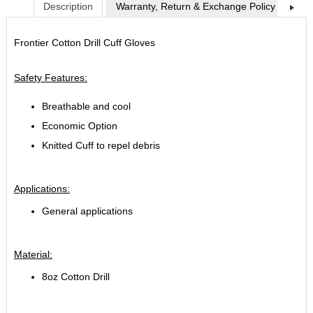
Description
Warranty, Return & Exchange Policy
Shi
Frontier Cotton Drill Cuff Gloves
Safety Features:
Breathable and cool
Economic Option
Knitted Cuff to repel debris
Applications:
General applications
Material:
8oz Cotton Drill