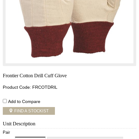
Frontier Cotton Drill Cuff Glove
Product Code: FRCOTDRIL
Add to Compare
FIND A STOCKIST
Unit Description
Pair