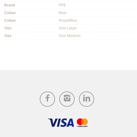
Brand
PPE
Colour
Blue
Colour
Royal/Blue
Size
Size Large
Size
Size Medium