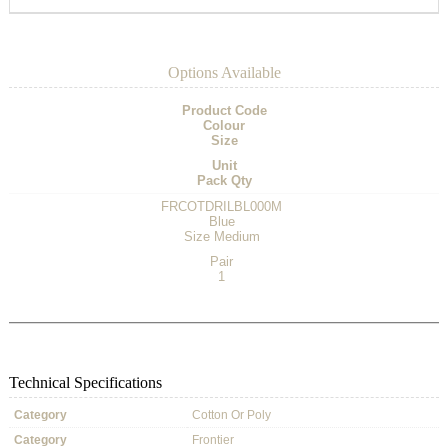
Options Available
Product Code
Colour
Size
Unit
Pack Qty
FRCOTDRILBL000M
Blue
Size Medium
Pair
1
Technical Specifications
Category
Cotton Or Poly
Category
Frontier