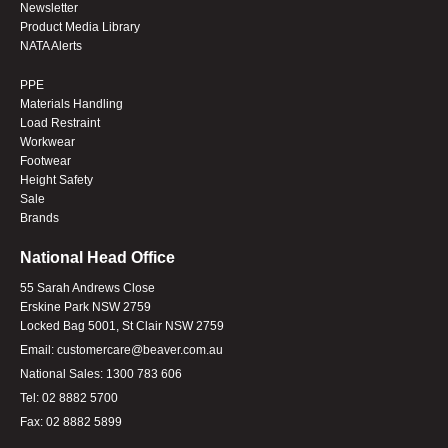
Newsletter
Product Media Library
NATA Alerts
PPE
Materials Handling
Load Restraint
Workwear
Footwear
Height Safety
Sale
Brands
National Head Office
55 Sarah Andrews Close
Erskine Park NSW 2759
Locked Bag 5001, St Clair NSW 2759
Email:
customercare@beaver.com.au
National Sales:
1300 783 606
Tel:
02 8882 5700
Fax:
02 8882 5899