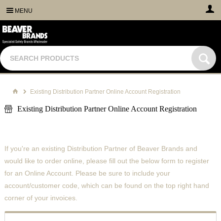
MENU
Existing Distribution Partner Online Account Registration
Existing Distribution Partner Online Account Registration
If you're an existing Distribution Partner of Beaver Brands and
would like to order online, please fill out the below form to register
for an Online Account. Please be sure to include your
account/customer code, which can be found on the top right hand
corner of your invoices.