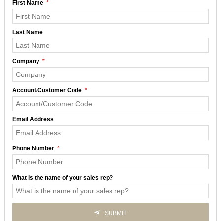
First Name
Last Name
Company
Account/Customer Code
Email Address
Phone Number
What is the name of your sales rep?
SUBMIT