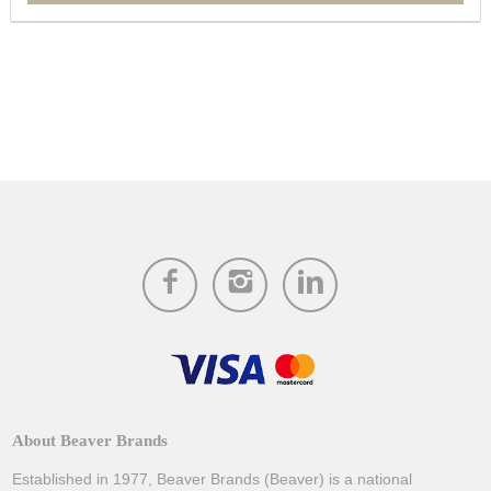
About Beaver Brands
Established in 1977, Beaver Brands (Beaver) is a national