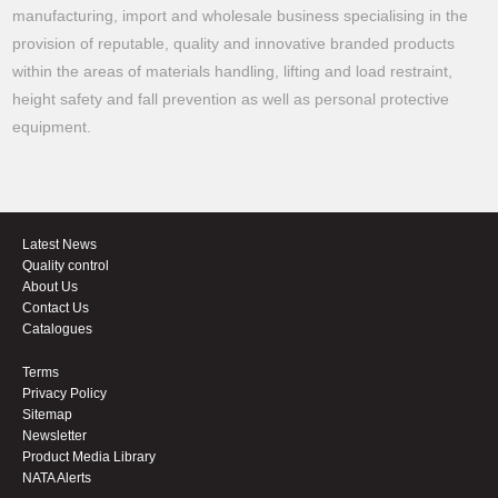
manufacturing, import and wholesale business specialising in the
provision of reputable, quality and innovative branded products
within the areas of materials handling, lifting and load restraint,
height safety and fall prevention as well as personal protective
equipment.
Latest News
Quality control
About Us
Contact Us
Catalogues
Terms
Privacy Policy
Sitemap
Newsletter
Product Media Library
NATA Alerts