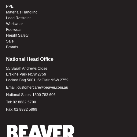
PPE
Materials Handling
Load Restraint
Workwear
Footwear
Height Safety
Sale
Brands
National Head Office
55 Sarah Andrews Close
Erskine Park NSW 2759
Locked Bag 5001, St Clair NSW 2759
Email:
customercare@beaver.com.au
National Sales:
1300 783 606
Tel:
02 8882 5700
Fax:
02 8882 5899