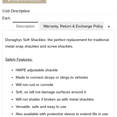
FIND A STOCKIST
Unit Description
Each
Description
Warranty, Return & Exchange Policy
Shi
Donaghys Soft Shackles, the perfect replacement for traditonal
metal snap shackles and screw shackles.
Safety Features:
HMPE adjustable shackle
Made to connect strops or slings to vehicles
Will not rust or corrode
Soft, so will not damage surfaces around it
Will not shatter if broken as with metal shackles
Versatile, safe and easy to use
Also available with protective sleeve to extend life in use