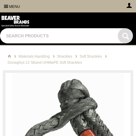
MENU
Materials Handling
Shackles
Soft Shackles
Donaghys 12 Strand UHMwPE Soft Shackles