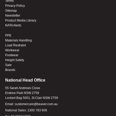
Terms
Privacy Policy
Sitemap
Newsletter
Product Media Library
NATA Alerts
PPE
Materials Handling
Load Restraint
Workwear
Footwear
Height Safety
Sale
Brands
National Head Office
55 Sarah Andrews Close
Erskine Park NSW 2759
Locked Bag 5001, St Clair NSW 2759
Email:
customercare@beaver.com.au
National Sales:
1300 783 606