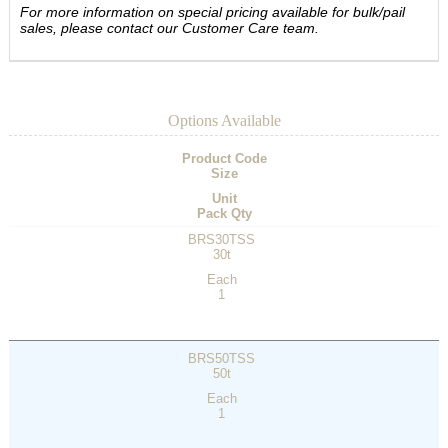
For more information on special pricing available for bulk/pail
sales, please contact our Customer Care team.
Options Available
Product Code
Size
Unit
Pack Qty
BRS30TSS
30t
Each
1
BRS50TSS
50t
Each
1