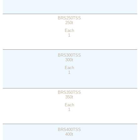
BRS250TSS
250t
Each
1
BRS300TSS
300t
Each
1
BRS350TSS
350t
Each
1
BRS400TSS
400t