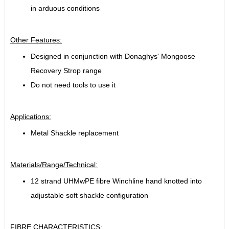
in arduous conditions
Other Features:
Designed in conjunction with Donaghys' Mongoose
Recovery Strop range
Do not need tools to use it
Applications:
Metal Shackle replacement
Materials/Range/Technical:
12 strand UHMwPE fibre Winchline hand knotted into
adjustable soft shackle configuration
FIBRE CHARACTERISTICS: