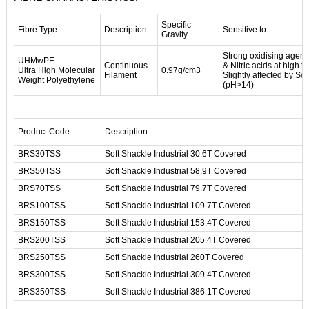
Specific
Fibre:Type
Description
Sensitive to
Gravity
Strong oxidising agent
UHMwPE
Continuous
& Nitric acids at high 
Ultra High Molecular
0.97g/cm3
Filament
Slightly affected by S
Weight Polyethylene
(pH>14)
Product Code
Description
BRS30TSS
Soft Shackle Industrial 30.6T Covered
BRS50TSS
Soft Shackle Industrial 58.9T Covered
BRS70TSS
Soft Shackle Industrial 79.7T Covered
BRS100TSS
Soft Shackle Industrial 109.7T Covered
BRS150TSS
Soft Shackle Industrial 153.4T Covered
BRS200TSS
Soft Shackle Industrial 205.4T Covered
BRS250TSS
Soft Shackle Industrial 260T Covered
BRS300TSS
Soft Shackle Industrial 309.4T Covered
BRS350TSS
Soft Shackle Industrial 386.1T Covered