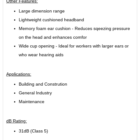
Other Features:
Large dimension range
Lightweight cushioned headband
Memory foam ear cushion - Reduces sqeezing pressure
on the head and enhances comfor
Wide cup opening - Ideal for workers with larger ears or
who wear hearing aids
Applications:
Building and Constrution
General Industry
Maintenance
dB Rating:
31dB (Class 5)