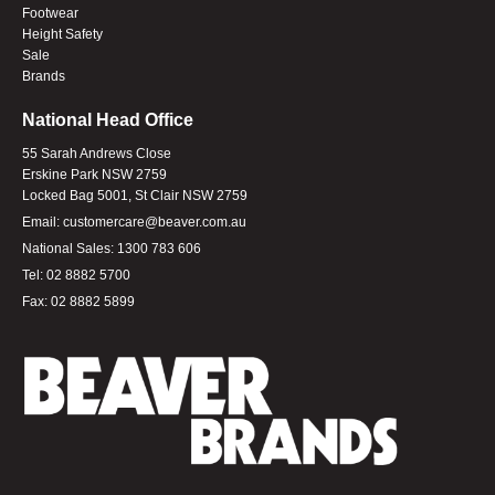
Footwear
Height Safety
Sale
Brands
National Head Office
55 Sarah Andrews Close
Erskine Park NSW 2759
Locked Bag 5001, St Clair NSW 2759
Email:
customercare@beaver.com.au
National Sales:
1300 783 606
Tel:
02 8882 5700
Fax:
02 8882 5899