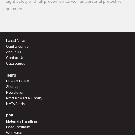
height safety and fall prevention as well as personal protective
equipment.
Latest News
Quality control
About Us
Contact Us
Catalogues
Terms
Privacy Policy
Sitemap
Newsletter
Product Media Library
NATA Alerts
PPE
Materials Handling
Load Restraint
Workwear