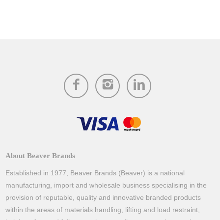
About Beaver Brands
Established in 1977, Beaver Brands (Beaver) is a national
manufacturing, import and wholesale business specialising in the
provision of reputable, quality and innovative branded products
within the areas of materials handling, lifting and load restraint,