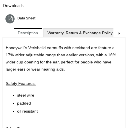
Downloads
Data Sheet
Description
Warranty, Return & Exchange Policy
Shi
Honeywell's Verisheild earmuffs with neckband are feature a
17% wider adjustable range than earlier versions, with a 16%
wider cup opening for the ear, perfect for people who have
larger ears or wear hearing aids.
Safety Features:
steel wire
padded
oil resistant