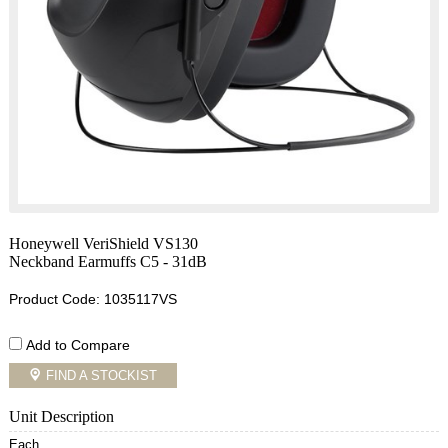
Honeywell VeriShield VS130
Neckband Earmuffs C5 - 31dB
Product Code: 1035117VS
Add to Compare
FIND A STOCKIST
Unit Description
Each