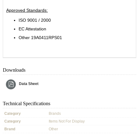
Approved Standards:
ISO 9001 / 2000
EC Attestation
Other 19A0411RPS01
Downloads
Data Sheet
Technical Specifications
Category
Brands
Category
Items Not For Display
Brand
Other