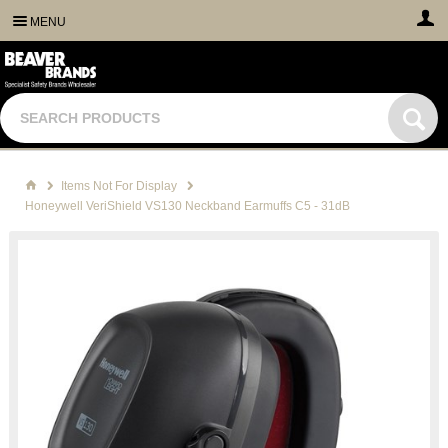
MENU
Items Not For Display
Honeywell VeriShield VS130 Neckband Earmuffs C5 - 31dB