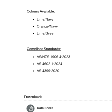
Colours Available:
Lime/Navy
Orange/Navy
Lime/Green
Compliant Standards:
AS/NZS 1906.4:2023
AS 4602.1:2024
AS 4399:2020
Downloads
Data Sheet