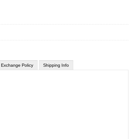
 Exchange Policy
Shipping Info