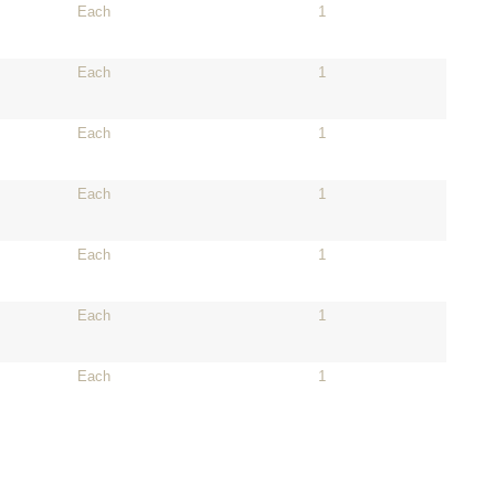
Each
1
Each
1
Each
1
Each
1
Each
1
Each
1
Each
1