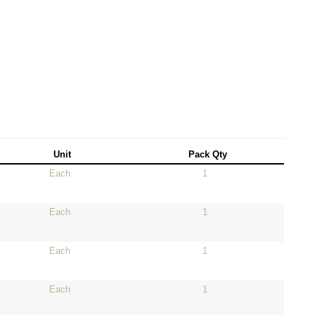
Unit
Pack Qty
Each
1
Each
1
Each
1
Each
1