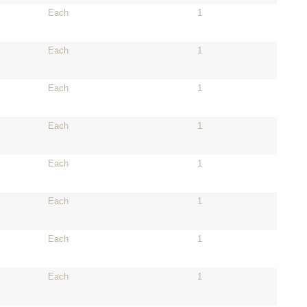
Each
1
Each
1
Each
1
Each
1
Each
1
Each
1
Each
1
Each
1