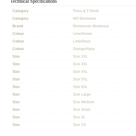
Technical Specifications
Category
Polos & T-Shirts
Category
WS Workwear
Brand
Worksense Workwear
Colour
Lime/Green
Colour
Lime/Navy
Colour
Orange/Navy
Size
Size 2XL
Size
Size 3XL
Size
Size 4XL
Size
Size 5XL
Size
SIze 6XL
Size
Size Large
Size
Size Medium
Size
Size Small
Size
Size XL
Size
Size XS