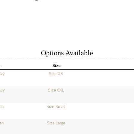
Options Available
r
Size
avy
Size XS
avy
SIze 6XL
en
Size Small
en
Size Large