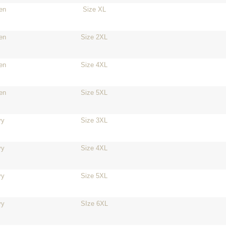
en
Size XL
en
Size 2XL
en
Size 4XL
en
Size 5XL
vy
Size 3XL
vy
Size 4XL
vy
Size 5XL
vy
SIze 6XL