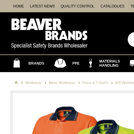
HOME
LATEST NEWS
QUALITY CONTROL
CATALOGUES
T
MATERIALS
BRANDS
PPE
HANDLING
Workwear
Mens Workwear
Polos & T-Shirts
WS Workwea