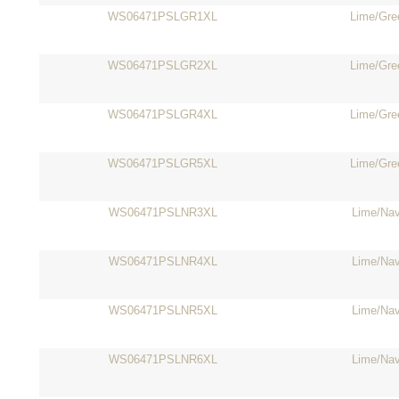
WS06471PSLGR1XL
Lime/Gre
WS06471PSLGR2XL
Lime/Gre
WS06471PSLGR4XL
Lime/Gre
WS06471PSLGR5XL
Lime/Gre
WS06471PSLNR3XL
Lime/Na
WS06471PSLNR4XL
Lime/Na
WS06471PSLNR5XL
Lime/Na
WS06471PSLNR6XL
Lime/Na