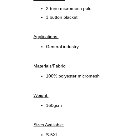
2-tone micromesh polo
3 button placket
Applications:
General industry
Materials/Fabric:
100% polyester micromesh
Weight:
160gsm
Sizes Available:
S-5XL