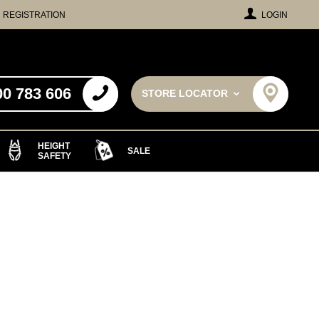
REGISTRATION
LOGIN
00 783 606
STORE LOCATOR
HEIGHT
SALE
SAFETY