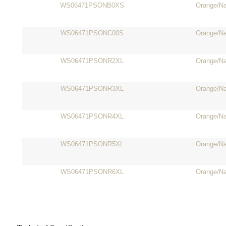
WS06471PSONB0XS
Orange/N
WS06471PSONC00S
Orange/N
WS06471PSONR2XL
Orange/N
WS06471PSONR3XL
Orange/N
WS06471PSONR4XL
Orange/N
WS06471PSONR5XL
Orange/N
WS06471PSONR6XL
Orange/N