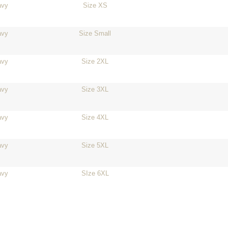
avy
Size XS
avy
Size Small
avy
Size 2XL
avy
Size 3XL
avy
Size 4XL
avy
Size 5XL
avy
SIze 6XL