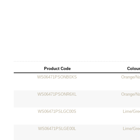
Product Code
Colou
WS06471PSONB0XS
Orange/N
WS06471PSONR6XL
Orange/N
WS06471PSLGC00S
Lime/Gre
WS06471PSLGE00L
Lime/Gre