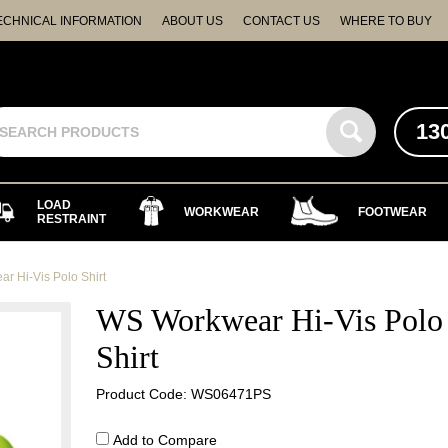
ECHNICAL INFORMATION
ABOUT US
CONTACT US
WHERE TO BUY
13
LOAD
WORKWEAR
FOOTWEAR
RESTRAINT
r Hi-Vis Polo Shirt
WS Workwear Hi-Vis Polo
Shirt
Product Code: WS06471PS
Add to Compare