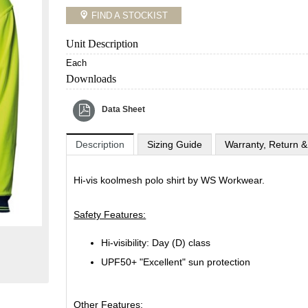
FIND A STOCKIST
Unit Description
Each
Downloads
Data Sheet
Description
Sizing Guide
Warranty, Return &
Hi-vis koolmesh polo shirt by WS Workwear.
Safety Features:
Hi-visibility: Day (D) class
UPF50+ "Excellent" sun protection
Other Features: