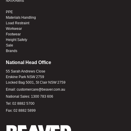
NATA Alerts
PPE
Materials Handling
Load Restraint
Workwear
Footwear
Height Safety
Sale
Brands
National Head Office
55 Sarah Andrews Close
Erskine Park NSW 2759
Locked Bag 5001, St Clair NSW 2759
Email:
customercare@beaver.com.au
National Sales:
1300 783 606
Tel:
02 8882 5700
Fax:
02 8882 5899