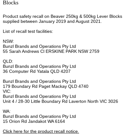
Blocks
Product safety recall on Beaver 250kg & 500kg Lever Blocks
supplied between January 2019 and August 2021.
List of recall test facilities:
NSW:
Bunzl Brands and Operations Pty Ltd
55 Sarah Andrews Cl ERSKINE PARK NSW 2759
QLD:
Bunzl Brands and Operations Pty Ltd
36 Computer Rd Yatala QLD 4207
Bunzl Brands and Operations Pty Ltd
179 Boundary Rd Paget Mackay QLD 4740
VIC:
Bunzl Brands and Operations Pty Ltd
Unit 4 / 28-30 Little Boundary Rd Laverton North VIC 3026
WA:
Bunzl Brands and Operations Pty Ltd
15 Orion Rd Jandakot WA 6164
Click here for the product recall notice.