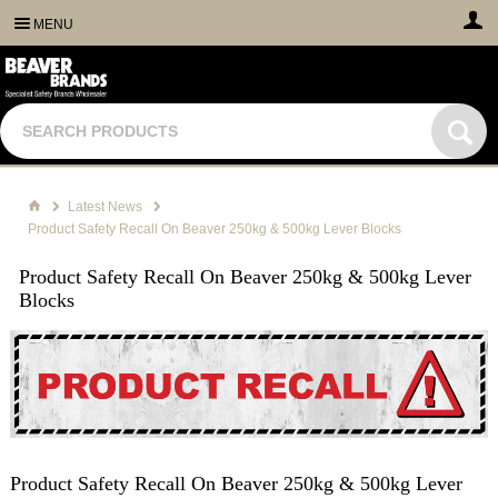
MENU
Latest News
Product Safety Recall On Beaver 250kg & 500kg Lever Blocks
Product Safety Recall On Beaver 250kg & 500kg Lever
Blocks
Product Safety Recall On Beaver 250kg & 500kg Lever