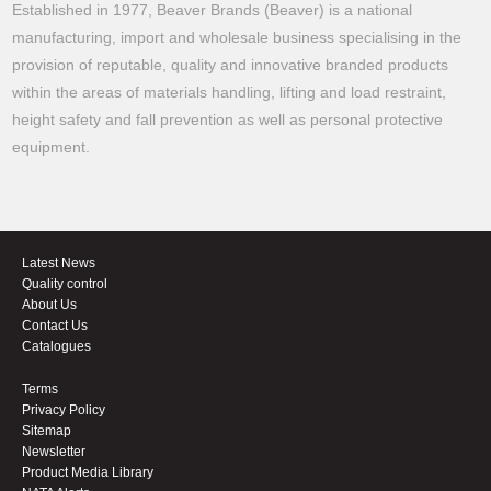
Established in 1977, Beaver Brands (Beaver) is a national
manufacturing, import and wholesale business specialising in the
provision of reputable, quality and innovative branded products
within the areas of materials handling, lifting and load restraint,
height safety and fall prevention as well as personal protective
equipment.
Latest News
Quality control
About Us
Contact Us
Catalogues
Terms
Privacy Policy
Sitemap
Newsletter
Product Media Library