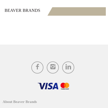
BEAVER BRANDS
About Beaver Brands