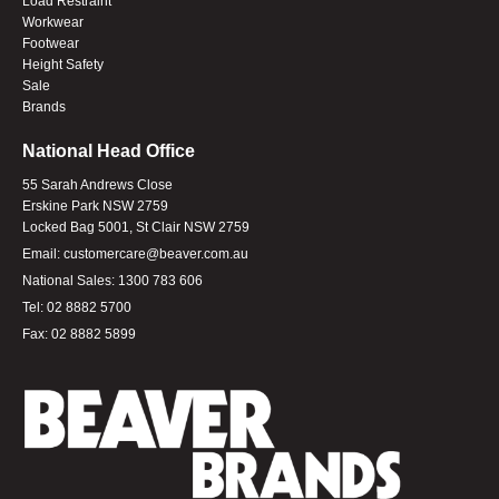
Load Restraint
Workwear
Footwear
Height Safety
Sale
Brands
National Head Office
55 Sarah Andrews Close
Erskine Park NSW 2759
Locked Bag 5001, St Clair NSW 2759
Email:
customercare@beaver.com.au
National Sales:
1300 783 606
Tel:
02 8882 5700
Fax:
02 8882 5899