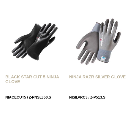
BLACK STAR CUT 5 NINJA
NINJA RAZR SILVER GLOVE
GLOVE
NIACECUT5 / Z-PNSL350.S
NISILVRC3 / Z-P513.S