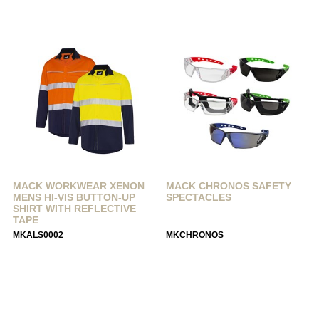
MACK WORKWEAR XENON
MACK CHRONOS SAFETY
MENS HI-VIS BUTTON-UP
SPECTACLES
SHIRT WITH REFLECTIVE
TAPE
MKALS0002
MKCHRONOS