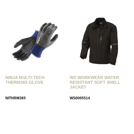
NINJA MULTI-TECH
WS WORKWEAR WATER
THERM365 GLOVE
RESISTANT SOFT SHELL
JACKET
NITHRM365
WS0005514