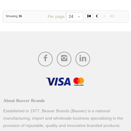
Per page
24
Showing
36
About Beaver Brands
Established in 1977, Beaver Brands (Beaver) is a national
manufacturing, import and wholesale business specialising in the
provision of reputable, quality and innovative branded products