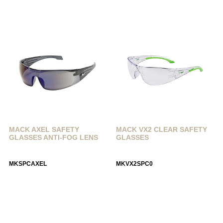
MACK AXEL SAFETY
MACK VX2 CLEAR SAFETY
GLASSES ANTI-FOG LENS
GLASSES
MKSPCAXEL
MKVX2SPC0