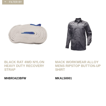
FILTER BY
BLACK RAT 4WD NYLON
MACK WORKWEAR ALLOY
HEAVY DUTY RECOVERY
MENS RIPSTOP BUTTON-UP
STRAP
SHIRT
MHBR3423BFW
MKALS0001