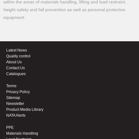
within the areas of materials handling, lifting and load restraint,
height safety and fall prevention as well as personal protective
equipment.
Latest News
Quality control
About Us
Contact Us
Catalogues
Terms
Privacy Policy
Sitemap
Newsletter
Product Media Library
NATA Alerts
PPE
Materials Handling