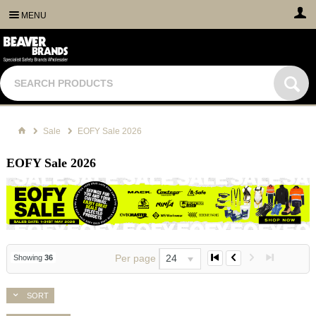
MENU
Sale
EOFY Sale 2026
EOFY Sale 2026
Per page
24
Showing
36
SORT