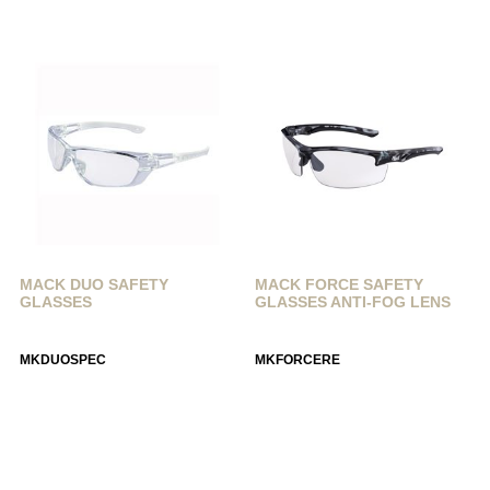
MACK DUO SAFETY
MACK FORCE SAFETY
GLASSES
GLASSES ANTI-FOG LENS
MKDUOSPEC
MKFORCERE