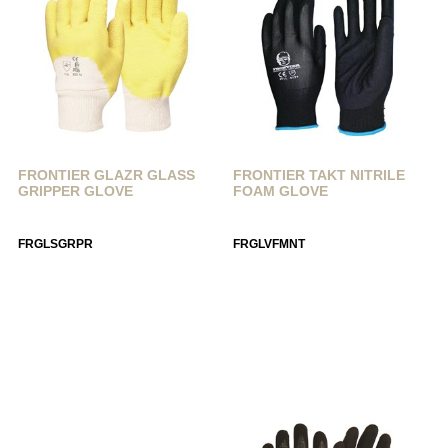
FRONTIER GLAZR GLASS
FRONTIER TAKT NITRILE
GRIPPER GLOVE
FOAM GLOVE
FRGLSGRPR
FRGLVFMNT