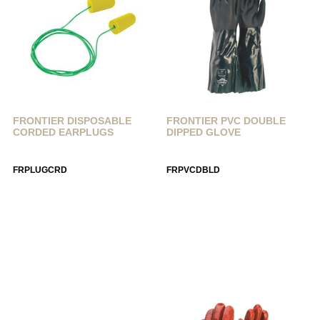
FRONTIER DISPOSABLE
FRONTIER PVC DOUBLE
CORDED EARPLUGS
DIPPED GLOVE
FRPLUGCRD
FRPVCDBLD