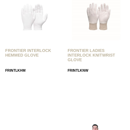
FRONTIER INTERLOCK
FRONTIER LADIES
HEMMED GLOVE
INTERLOCK KNITWRIST
GLOVE
FRINTLKHM
FRINTLKNW