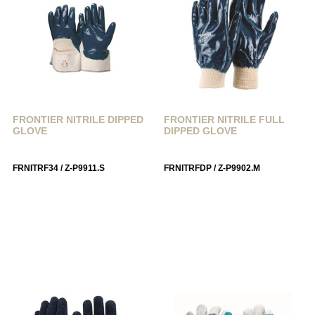
FRONTIER NITRILE DIPPED
FRONTIER NITRILE FULL
GLOVE
DIPPED GLOVE
FRNITRF34 / Z-P9911.S
FRNITRFDP / Z-P9902.M