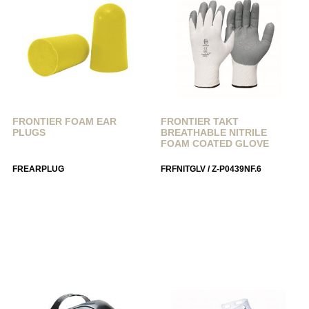
FRONTIER FOAM EAR
FRONTIER TAKT
PLUGS
BREATHABLE NITRILE
FOAM COATED GLOVE
FREARPLUG
FRFNITGLV / Z-P0439NF.6