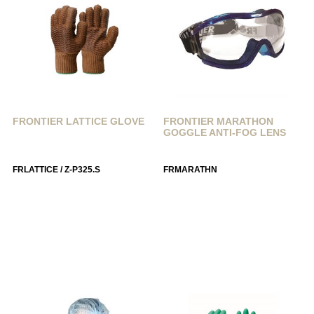
FRONTIER LATTICE GLOVE
FRONTIER MARATHON
GOGGLE ANTI-FOG LENS
FRLATTICE / Z-P325.S
FRMARATHN