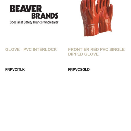
GLOVE - PVC INTERLOCK
FRONTIER RED PVC SINGLE
DIPPED GLOVE
FRPVCITLK
FRPVCSGLD