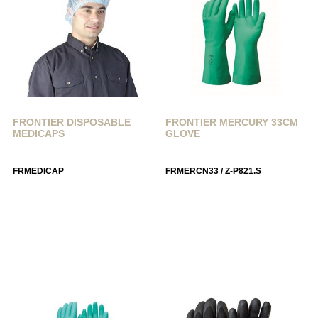
FRONTIER DISPOSABLE
FRONTIER MERCURY 33CM
MEDICAPS
GLOVE
FRMEDICAP
FRMERCN33 / Z-P821.S