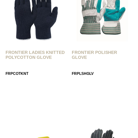
FRONTIER LADIES KNITTED
FRONTIER POLISHER
POLYCOTTON GLOVE
GLOVE
FRPCOTKNT
FRPLSHGLV