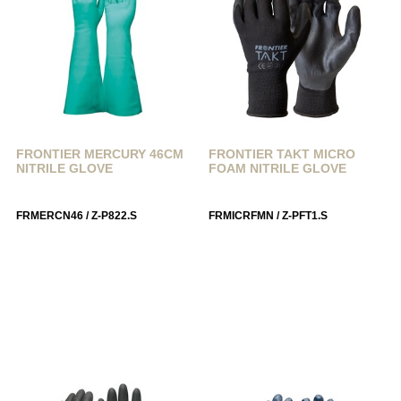
FRONTIER MERCURY 46CM
FRONTIER TAKT MICRO
NITRILE GLOVE
FOAM NITRILE GLOVE
FRMERCN46 / Z-P822.S
FRMICRFMN / Z-PFT1.S