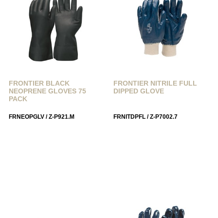
FRONTIER BLACK
FRONTIER NITRILE FULL
NEOPRENE GLOVES 75
DIPPED GLOVE
PACK
FRNEOPGLV / Z-P921.M
FRNITDPFL / Z-P7002.7