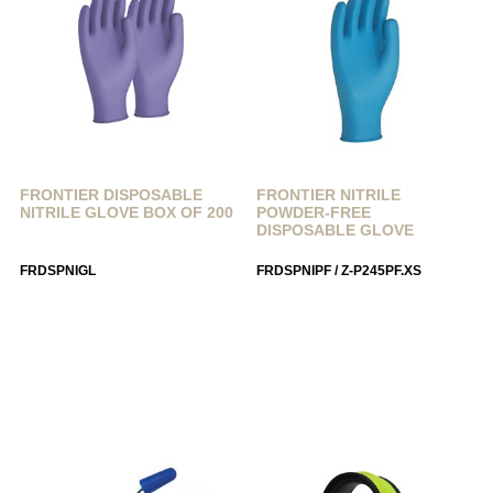
FRONTIER DISPOSABLE
FRONTIER NITRILE
NITRILE GLOVE BOX OF 200
POWDER-FREE
DISPOSABLE GLOVE
FRDSPNIGL
FRDSPNIPF / Z-P245PF.XS