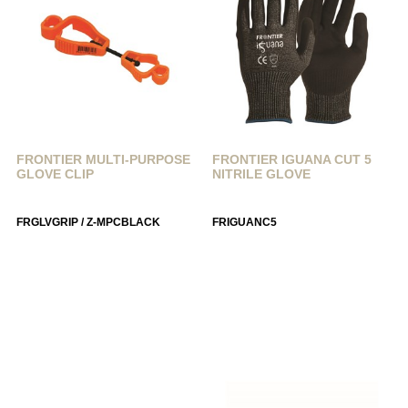
FRONTIER MULTI-PURPOSE
FRONTIER IGUANA CUT 5
GLOVE CLIP
NITRILE GLOVE
FRGLVGRIP / Z-MPCBLACK
FRIGUANC5