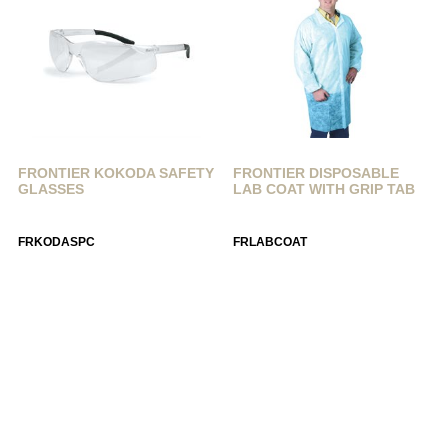
FRONTIER KOKODA SAFETY
FRONTIER DISPOSABLE
GLASSES
LAB COAT WITH GRIP TAB
FRKODASPC
FRLABCOAT