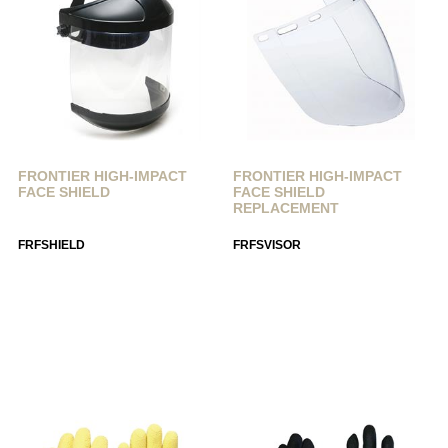
FRONTIER HIGH-IMPACT
FRONTIER HIGH-IMPACT
FACE SHIELD
FACE SHIELD
REPLACEMENT
FRFSHIELD
FRFSVISOR