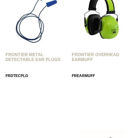
FRONTIER METAL
FRONTIER OVERHEAD
DETECTABLE EAR PLUGS
EARMUFF
FRDTECPLG
FREARMUFF