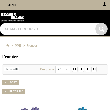
MENU
PPE
Frontier
Frontier
Per page
24
Showing
85
SORT
FILTER BY